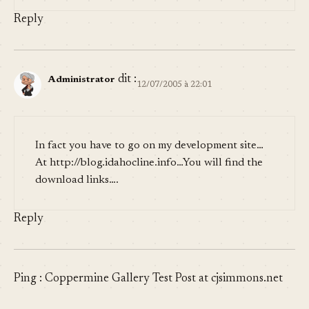
Reply
dit :
Administrator
12/07/2005 à 22:01
In fact you have to go on my development site…
At
http://blog.idahocline.info
…You will find the
download links….
Reply
Ping :
Coppermine Gallery Test Post at cjsimmons.net