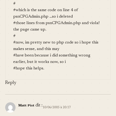
#
#which is the same code on line 4 of
psnCPGAdmin.php …so i deleted
#those lines from psnCPGAdmin.php and viola!
the page came up.
#
#now, im pretty new to php code so i hope this
makes sense, and this may
#have been because i did something wrong
earlier, but it works now, so i
#hope this helps.
Reply
dit :
Matt Pist
10/06/2005 à 20:17