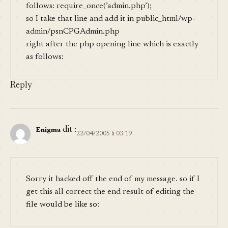
follows: require_once(’admin.php’);
so I take that line and add it in public_html/wp-
admin/psnCPGAdmin.php
right after the php opening line which is exactly
as follows:
Reply
dit :
Enigma
22/04/2005 à 03:19
Sorry it hacked off the end of my message. so if I
get this all correct the end result of editing the
file would be like so: