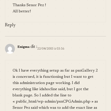
Thanks Senor Pez !
All better!
Reply
dit :
Enigma
22/04/2005 à 03:16
Ok I have everything setup as far as psnGallery 2
is concerned, it is functioning but I want to get
this administration page working. I did
everything like idahocline said, but I got the
blank page. So I added the line to
« public_html/wp-admin/psnCPGAdmin.php » as
Senor Pez said which was to add the exact line as