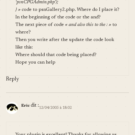
‘psnCPGAdmin.php’);
} »
code to psnGallery2.php. Where do I place it?
In the beginning of the code or the and?
The next piece of code
« and also this to the : »
to
where?
Then you write after the update the code look
like this:
Where should that code being placed?
Hope you can help
Reply
dit :
Eric
12/04/2005 à 18:02
Your plugin is excellent! Thanks for allowing us