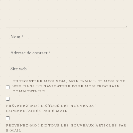
NOM
ADRESSE
DE
CONTACT
SITE
WEB
ENREGISTRER MON NOM, MON E-MAIL ET MON SITE
WEB DANS LE NAVIGATEUR POUR MON PROCHAIN
COMMENTAIRE.
PRÉVENEZ-MOI DE TOUS LES NOUVEAUX
COMMENTAIRES PAR E-MAIL.
PRÉVENEZ-MOI DE TOUS LES NOUVEAUX ARTICLES PAR
E-MAIL.