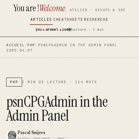
You are !
Welcome
contenu
contenu
ATELIER · DEVOPS & SRE
principal
principal
ARTICLES
CHEATSHEETS
RECHERCHE
you
arewel
com
lecture · 1 min
ACCUEIL
/
PHP
/
PSNCPGADMIN IN THE ADMIN PANEL
2005.04.07
PHP
1 MIN DE LECTURE · 114 MOTS
psnCPGAdmin in the
Admin Panel
Pascal Snijers