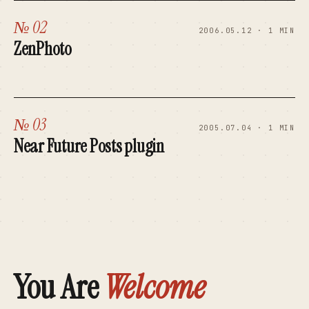
№ 02
2006.05.12 · 1 MIN
ZenPhoto
№ 03
2005.07.04 · 1 MIN
Near Future Posts plugin
You Are
Welcome