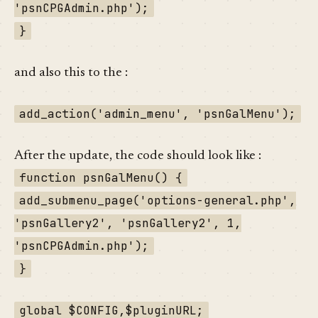
'psnCPGAdmin.php');
}
and also this to the :
add_action('admin_menu', 'psnGalMenu');
After the update, the code should look like :
function psnGalMenu() {
add_submenu_page('options-general.php',
'psnGallery2', 'psnGallery2', 1,
'psnCPGAdmin.php');
}
global $CONFIG,$pluginURL;