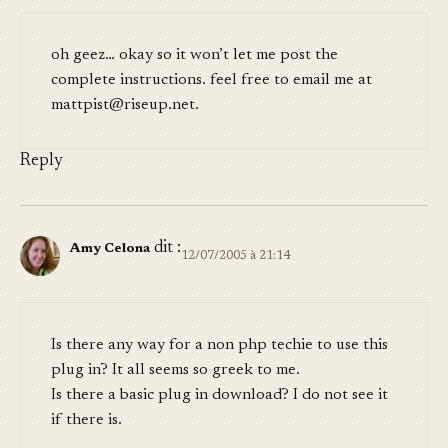
oh geez… okay so it won’t let me post the
complete instructions. feel free to email me at
mattpist@riseup.net
.
Reply
dit :
Amy Celona
12/07/2005 à 21:14
Is there any way for a non php techie to use this
plug in? It all seems so greek to me.
Is there a basic plug in download? I do not see it
if there is.