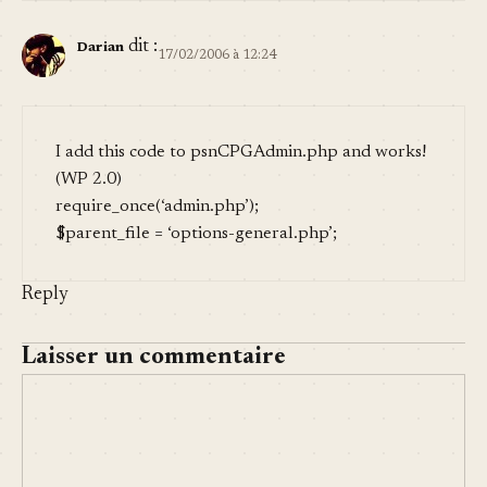
dit :
Darian
17/02/2006 à 12:24
I add this code to psnCPGAdmin.php and works!
(WP 2.0)
require_once(‘admin.php’);
$parent_file = ‘options-general.php’;
Reply
Laisser un commentaire
COMMENT