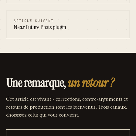
ARTICLE SUIVANT
Near Future Posts plugin
Une remarque,
un retour ?
Cet article est vivant - corrections, contre-arguments et
retours de production sont les bienvenus. Trois canaux,
choisissez celui qui vous convient.