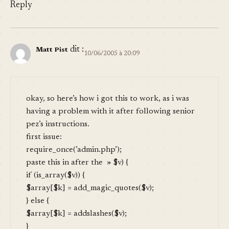
Reply
dit :
Matt Pist
10/06/2005 à 20:09
okay, so here’s how i got this to work, as i was
having a problem with it after following senior
pez’s instructions.
first issue:
require_once(’admin.php’);
paste this in after the » $v) {
if (is_array($v)) {
$array[$k] = add_magic_quotes($v);
} else {
$array[$k] = addslashes($v);
}