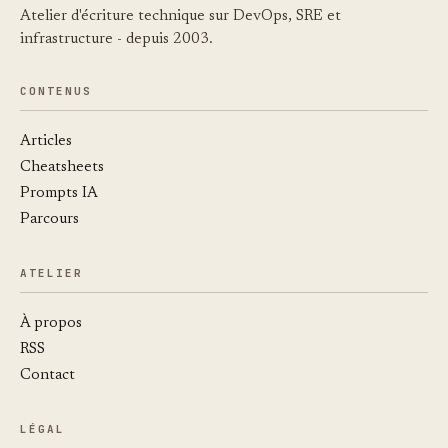
Atelier d'écriture technique sur DevOps, SRE et
infrastructure - depuis 2003.
CONTENUS
Articles
Cheatsheets
Prompts IA
Parcours
ATELIER
À propos
RSS
Contact
LÉGAL