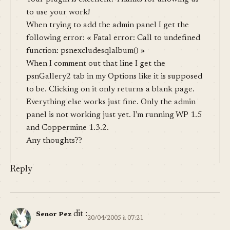
to use your work!
When trying to add the admin panel I get the
following error: « Fatal error: Call to undefined
function: psnexcludesqlalbum() »
When I comment out that line I get the
psnGallery2 tab in my Options like it is supposed
to be. Clicking on it only returns a blank page.
Everything else works just fine. Only the admin
panel is not working just yet. I’m running WP 1.5
and Coppermine 1.3.2.
Any thoughts??
Reply
dit :
Senor Pez
20/04/2005 à 07:21