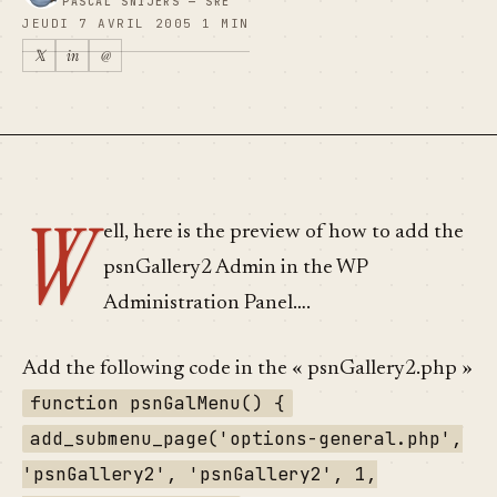
PASCAL SNIJERS — SRE
JEUDI 7 AVRIL 2005
1 MIN
𝕏
in
@
W
ell, here is the preview of how to add the
psnGallery2 Admin in the WP
Administration Panel….
Add the following code in the « psnGallery2.php »
function psnGalMenu() {
add_submenu_page('options-general.php',
'psnGallery2', 'psnGallery2', 1,