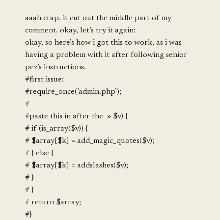
aaah crap. it cut out the middle part of my
comment. okay, let’s try it again:
okay, so here’s how i got this to work, as i was
having a problem with it after following senior
pez’s instructions.
#first issue:
#require_once(’admin.php’);
#
#paste this in after the » $v) {
# if (is_array($v)) {
# $array[$k] = add_magic_quotes($v);
# } else {
# $array[$k] = addslashes($v);
# }
# }
# return $array;
#}