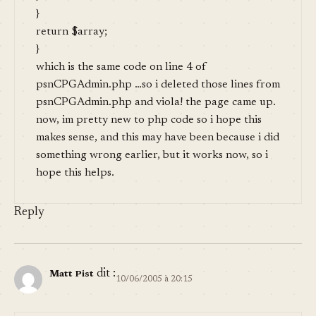
}
return $array;
}
which is the same code on line 4 of
psnCPGAdmin.php …so i deleted those lines from
psnCPGAdmin.php and viola! the page came up.
now, im pretty new to php code so i hope this
makes sense, and this may have been because i did
something wrong earlier, but it works now, so i
hope this helps.
Reply
dit :
Matt Pist
10/06/2005 à 20:15