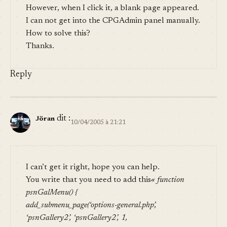
However, when I click it, a blank page appeared.
I can not get into the CPGAdmin panel manually.
How to solve this?
Thanks.
Reply
dit :
Jöran
10/04/2005 à 21:21
I can’t get it right, hope you can help.
You write that you need to add this
« function
psnGalMenu() {
add_submenu_page(‘options-general.php’,
‘psnGallery2’, ‘psnGallery2’, 1,