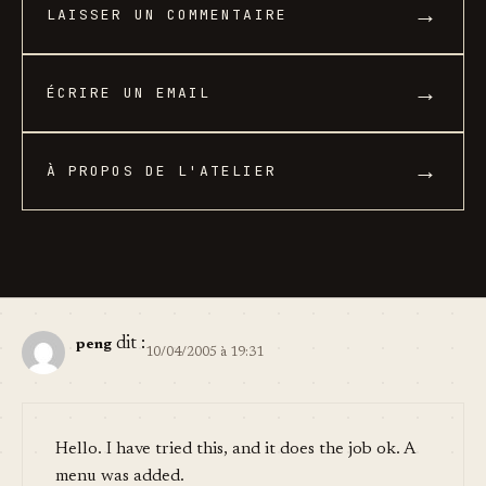
→
LAISSER UN COMMENTAIRE
→
ÉCRIRE UN EMAIL
→
À PROPOS DE L'ATELIER
dit :
peng
10/04/2005 à 19:31
Hello. I have tried this, and it does the job ok. A
menu was added.