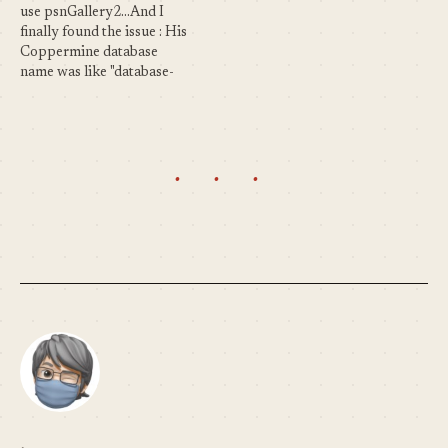
are the…
above... mod_rewrite usage
use psnGallery2...And I
(Friendly URL) : Totally
finally found the issue : His
user defined.…
Coppermine database
name was like "database-
coppermine" ! So in the
code, to be able to handle
several databases (one for
WordPress and another for
· · ·
Coppermine), the plugin is
using this kind of syntax :
select…