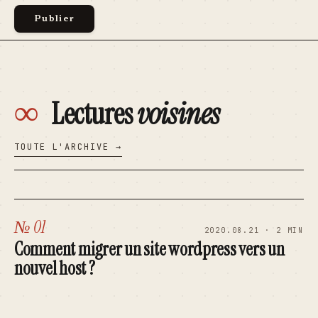
∞
Lectures
voisines
TOUTE L'ARCHIVE →
№ 01
2020.08.21 · 2 MIN
Comment migrer un site wordpress vers un
nouvel host ?