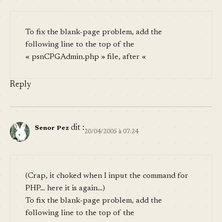
To fix the blank-page problem, add the
following line to the top of the
« psnCPGAdmin.php » file, after «
Reply
dit :
Senor Pez
20/04/2005 à 07:24
(Crap, it choked when I input the command for
PHP… here it is again…)
To fix the blank-page problem, add the
following line to the top of the