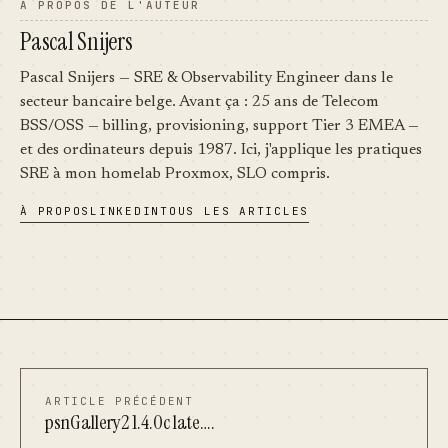
À PROPOS DE L'AUTEUR
Pascal Snijers
Pascal Snijers — SRE & Observability Engineer dans le
secteur bancaire belge. Avant ça : 25 ans de Telecom
BSS/OSS — billing, provisioning, support Tier 3 EMEA —
et des ordinateurs depuis 1987. Ici, j'applique les pratiques
SRE à mon homelab Proxmox, SLO compris.
À PROPOS
LINKEDIN
TOUS LES ARTICLES
ARTICLE PRÉCÉDENT
psnGallery2 1.4.0c late….