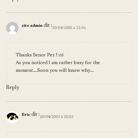
dit :
site admin
20/04/2005 à 12:56
Thanks
Senor Pez
! :o)
As you noticed I am rather busy for the
moment….Soon you will know why….
Reply
dit :
Eric
20/04/2005 à 20:03