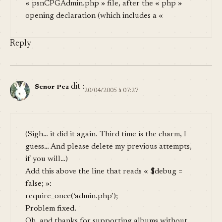
« psnCPGAdmin.php » file, after the « php »
opening declaration (which includes a «
Reply
dit :
Senor Pez
20/04/2005 à 07:27
(Sigh… it did it again. Third time is the charm, I
guess… And please delete my previous attempts,
if you will…)
Add this above the line that reads « $debug =
false; »:
require_once(‘admin.php’);
Problem fixed.
Oh, and thanks for supporting albums without