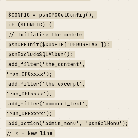
$CONFIG = psnCPGGetConfig();
if ($CONFIG) {
// Initialize the module
psnCPGInit($CONFIG['DEBUGFLAG']);
psnExcludeSQLAlbum();
add_filter('the_content',
'run_CPGxxxx');
add_filter('the_excerpt',
'run_CPGxxxx');
add_filter('comment_text',
'run_CPGxxxx');
add_action('admin_menu', 'psnGalMenu');
// < - New line