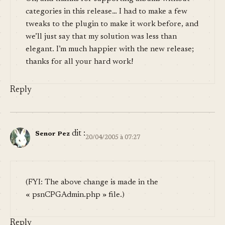
categories in this release… I had to make a few
tweaks to the plugin to make it work before, and
we’ll just say that my solution was less than
elegant. I’m much happier with the new release;
thanks for all your hard work!
Reply
dit :
Senor Pez
20/04/2005 à 07:27
(FYI: The above change is made in the
« psnCPGAdmin.php » file.)
Reply