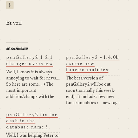
}
Et voil
Articles similaires
psnGallery2 1.2.1
psnGallery2 v1.4.0b
changes overview
: some new
functionnalities
Well, I know it is always
annoying to wait for news....
The beta version of
So here are some... :) The
psnGallery2 will be out
most important
soon (normally this week-
addition/change with the
end)...It includes few new
release is the fact that all
functionnalities : new tag :
the configuration
which displays the
psnGallery2 fix for
parameters are now stored
thumbnails of all the
dash in the
in a table in the "wordpress"
albums of a specific
database name !
database (see below to have
category (look at
further information). Here
psnGallery2 Test Page) or
Well, I was helping Peter to