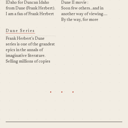
IDaho for Duncan Idaho
Dune II movie :
from Dune (Frank Herbert).
Soon few others...and in
I am a fan of Frank Herbert
another way of viewing.....
and his saga "Dune" !
By the way, for more
Introduction to the Dune
information on the 7th
Dune Series
saga : A beginning is a very
Book of Frank Herbert :
delicate time. Know then
Click here
Frank Herbert's Dune
that it was the…
series is one of the grandest
epics in the annals of
imaginative literature.
Selling millions of copies
worldwide, it is science
fiction's answer to The Lord
of the Rings, a brilliantly
imaginative epic of high
· · ·
adventure, unforgettable
characters, and immense
scope. Ace/Berkley has
reissued the original
DUNE…