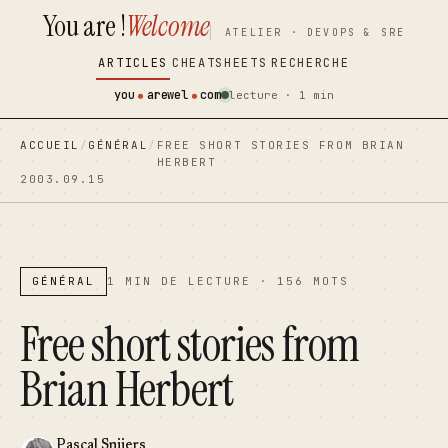
You are !
Welcome
contenu
contenu
ATELIER · DEVOPS & SRE
principal
principal
ARTICLES
CHEATSHEETS
RECHERCHE
you
arewel
com
lecture · 1 min
ACCUEIL
/
GÉNÉRAL
/
FREE SHORT STORIES FROM BRIAN
HERBERT
2003.09.15
GÉNÉRAL
1 MIN DE LECTURE · 156 MOTS
Free short stories from
Brian Herbert
Pascal Snijers