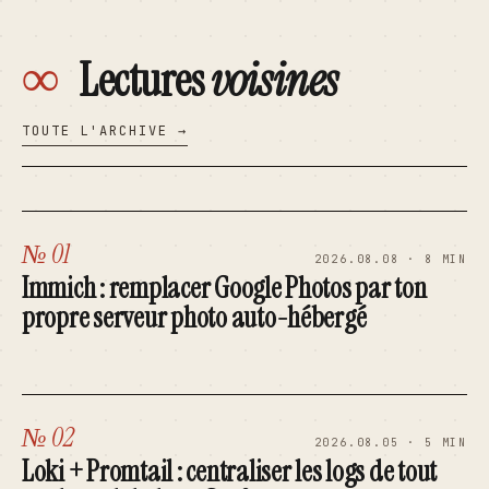
∞
Lectures
voisines
TOUTE L'ARCHIVE →
№ 01
2026.08.08 · 8 MIN
Immich : remplacer Google Photos par ton
propre serveur photo auto-hébergé
№ 02
2026.08.05 · 5 MIN
Loki + Promtail : centraliser les logs de tout