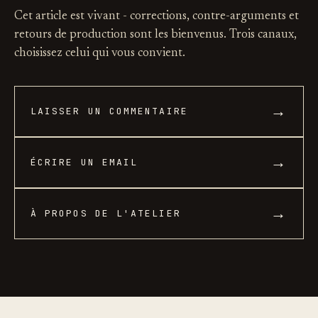
Cet article est vivant - corrections, contre-arguments et
retours de production sont les bienvenus. Trois canaux,
choisissez celui qui vous convient.
→
LAISSER UN COMMENTAIRE
→
ÉCRIRE UN EMAIL
→
À PROPOS DE L'ATELIER