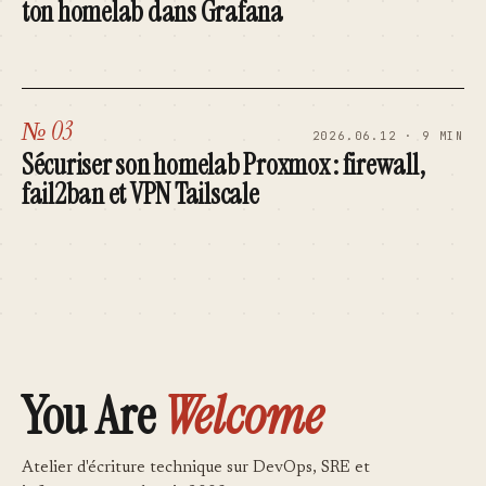
ton homelab dans Grafana
№ 03
2026.06.12 · 9 MIN
Sécuriser son homelab Proxmox : firewall,
fail2ban et VPN Tailscale
You Are
Welcome
Atelier d'écriture technique sur DevOps, SRE et