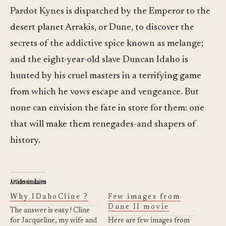
Pardot Kynes is dispatched by the Emperor to the
desert planet Arrakis, or Dune, to discover the
secrets of the addictive spice known as melange;
and the eight-year-old slave Duncan Idaho is
hunted by his cruel masters in a terrifying game
from which he vows escape and vengeance. But
none can envision the fate in store for them: one
that will make them renegades-and shapers of
history.
Articles similaires
Why IDahoCline ?
Few images from
Dune II movie
The answer is easy ! Cline
for Jacqueline, my wife and
Here are few images from