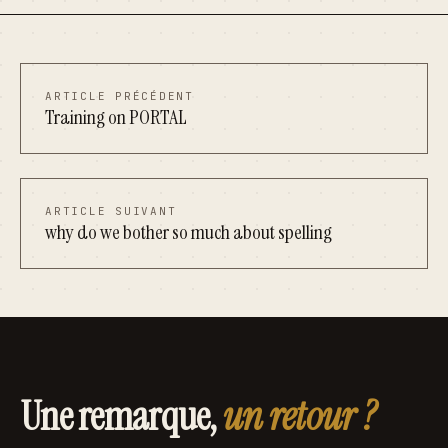
ARTICLE PRÉCÉDENT
Training on PORTAL
ARTICLE SUIVANT
why do we bother so much about spelling
Une remarque,
un retour ?