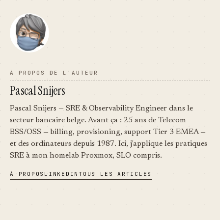
À PROPOS DE L'AUTEUR
Pascal Snijers
Pascal Snijers — SRE & Observability Engineer dans le
secteur bancaire belge. Avant ça : 25 ans de Telecom
BSS/OSS — billing, provisioning, support Tier 3 EMEA —
et des ordinateurs depuis 1987. Ici, j'applique les pratiques
SRE à mon homelab Proxmox, SLO compris.
À PROPOS
LINKEDIN
TOUS LES ARTICLES