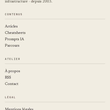
infrastructure - depuis 2003.
CONTENUS
Articles
Cheatsheets
Prompts IA
Parcours
ATELIER
À propos
RSS
Contact
LÉGAL
Mentions légales