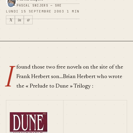
PASCAL SNIJERS — SRE
LUNDI 15 SEPTEMBRE 2003
1 MIN
𝕏
in
@
I
found those two free novels on the site of the
Frank Herbert son…Brian Herbert who wrote
the « Prelude to Dune » Trilogy :