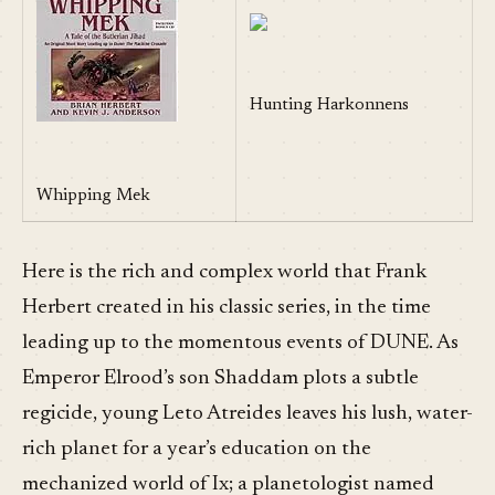
Hunting Harkonnens
Whipping Mek
Here is the rich and complex world that Frank
Herbert created in his classic series, in the time
leading up to the momentous events of DUNE. As
Emperor Elrood’s son Shaddam plots a subtle
regicide, young Leto Atreides leaves his lush, water-
rich planet for a year’s education on the
mechanized world of Ix; a planetologist named